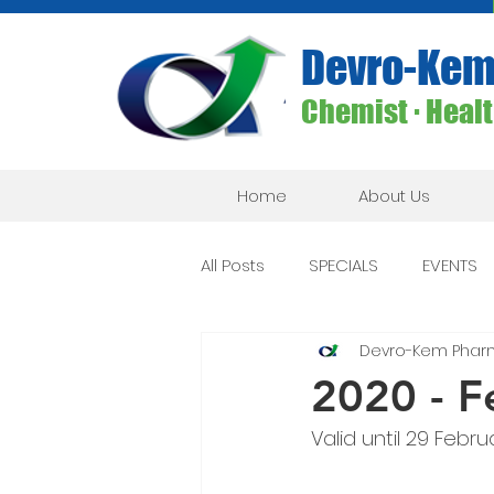
Devro-Kem
Chemist ∙ Health
Home
About Us
All Posts
SPECIALS
EVENTS
Devro-Kem Phar
2020 - F
Valid until 29 Febru