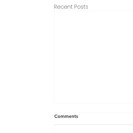
Recent Posts
Comments