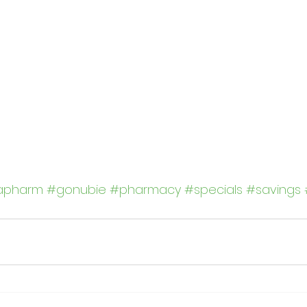
apharm
#gonubie
#pharmacy
#specials
#savings