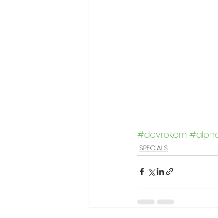
#devrokem
#alph
SPECIALS