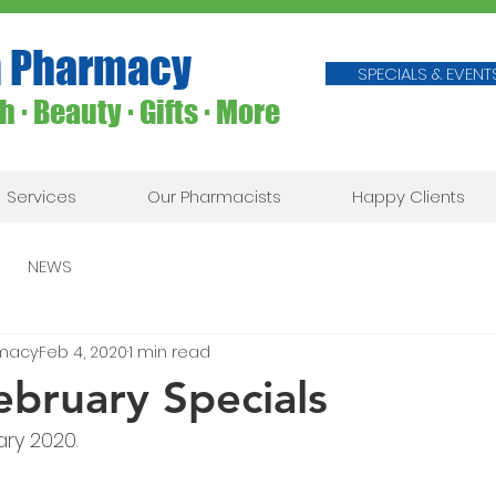
 Pharmacy
SPECIALS & EVENT
 ∙ Beauty ∙ Gifts ∙ More
Services
Our Pharmacists
Happy Clients
NEWS
macy
Feb 4, 2020
1 min read
ebruary Specials
ary 2020.