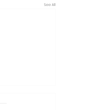
See All