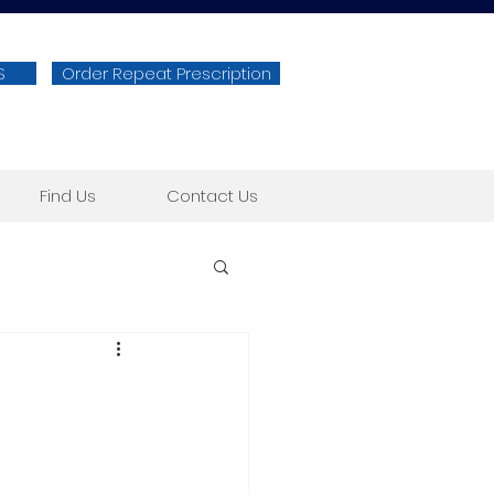
S
Order Repeat Prescription
Find Us
Contact Us