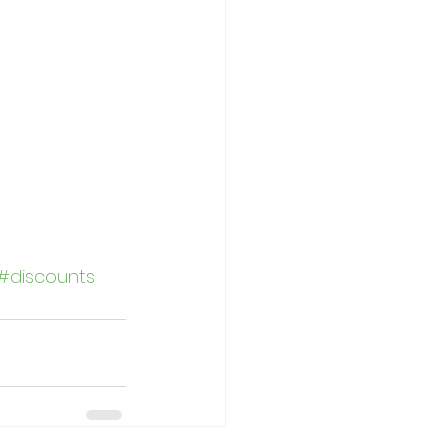
#discounts